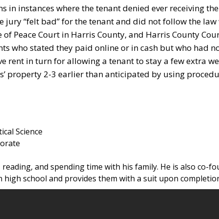
s in instances where the tenant denied ever receiving the
 jury “felt bad” for the tenant and did not follow the law
ce of Peace Court in Harris County, and Harris County Cour
ts who stated they paid online or in cash but who had n
e rent in turn for allowing a tenant to stay a few extra we
s’ property 2-3 earlier than anticipated by using proce
tical Science
torate
 reading, and spending time with his family. He is also co-fo
 high school and provides them with a suit upon completio