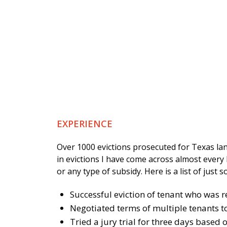
EXPERIENCE
Over 1000 evictions prosecuted for Texas la
in evictions I have come across almost every 
or any type of subsidy. Here is a list of just 
Successful eviction of tenant who was r
Negotiated terms of multiple tenants to 
Tried a jury trial for three days based 