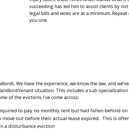
succeeding has led him to assist clients by no
legal bills and woes are at a minimum. Repeat 
you one.
ndlords. We have the experience, we know the law, and we’ve
landlord/tenant situation. This includes a sub-specializatio
some of the evictions I’ve come across:
equired to pay no monthly rent but had fallen behind on 
move out before their actual lease expired. This is often 
on a disturbance eviction