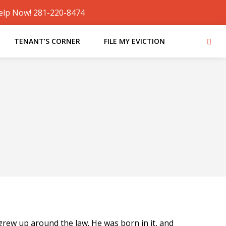
elp Now! 281-220-8474
TENANT’S CORNER
FILE MY EVICTION
ew up around the law. He was born in it, and