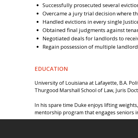
Successfully prosecuted several eviction
Overcame a jury trial decision where the
Handled evictions in every single Justi
Obtained final judgments against tenan
Negotiated deals for landlords to receiv
Regain possession of multiple landlord
EDUCATION
University of Louisiana at Lafayette, B.A. Poli
Thurgood Marshall School of Law, Juris Doc
In his spare time Duke enjoys lifting weights,
mentorship program that engages seniors in