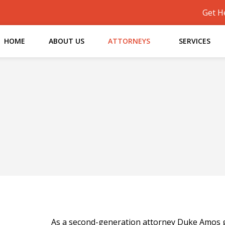
Get H
HOME
ABOUT US
ATTORNEYS
SERVICES
As a second-generation attorney Duke Amos gr