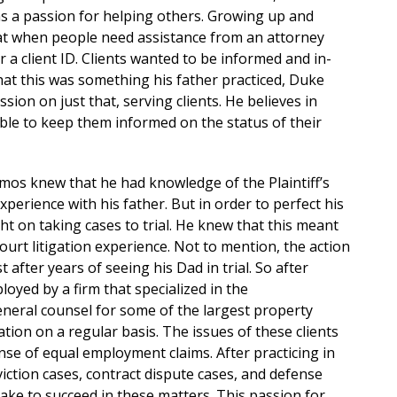
 has a passion for helping others. Growing up and
hat when people need assistance from an attorney
 a client ID. Clients wanted to be informed and in-
hat this was something his father practiced, Duke
sion on just that, serving clients. He believes in
able to keep them informed on the status of their
os knew that he had knowledge of the Plaintiff’s
xperience with his father. But in order to perfect his
ht on taking cases to trial. He knew that this meant
court litigation experience. Not to mention, the action
 after years of seeing his Dad in trial. So after
yed by a firm that specialized in the
eneral counsel for some of the largest property
ion on a regular basis. The issues of these clients
se of equal employment claims. After practicing in
viction cases, contract dispute cases, and defense
ake to succeed in these matters. This passion for