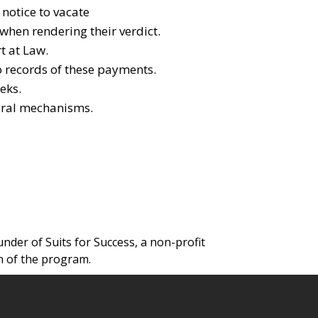
 notice to vacate
 when rendering their verdict.
t at Law.
o records of these payments.
eks.
dural mechanisms.
under of Suits for Success, a non-profit
n of the program.