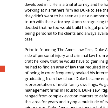
developed in it. He is a trial attorney and he
working at his fathers firm led Duke to see t
they didn’t want to be seen as just a number or
touch with their attorney. Upon recognizing t
decided that he too would build his legal profes
being personal to his clients and always avail
case.
Prior to founding The Amos Law Firm, Duke Am
side of personal injury and criminal law from e
craft he knew that he would have to gain insig
he had to find an area of law that required in 
of being in court frequently peaked his interest
graduating from law school Duke became emplo
representation of multi-family dwellings. As g
management firms in Houston, Duke saw litigat
ranged from complex eviction matters to defen
this area for years and trying a multitude of e
injury cases, Duke Amos understands what it t