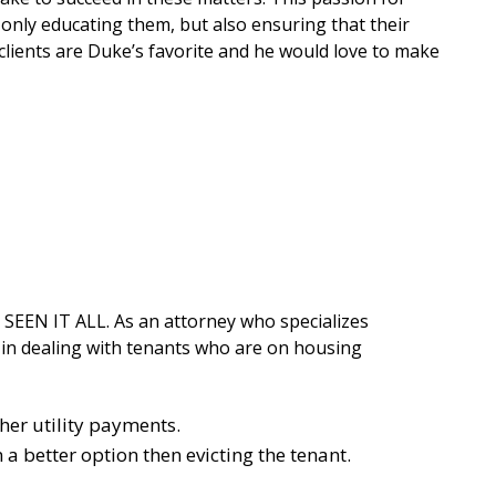
t only educating them, but also ensuring that their
clients are Duke’s favorite and he would love to make
 SEEN IT ALL. As an attorney who specializes
n in dealing with tenants who are on housing
her utility payments.
a better option then evicting the tenant.