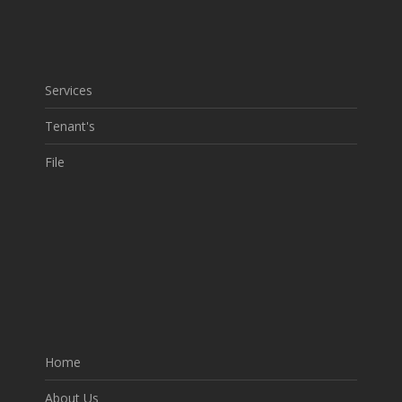
Services
Tenant's
File
Home
About Us