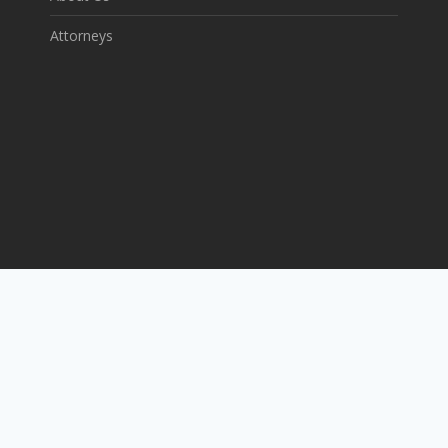
Attorneys
P: 281-220-8474
F :832-547-2508
E: info@theamoslawfirm.com