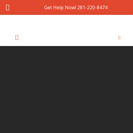
Get Help Now! 281-220-8474